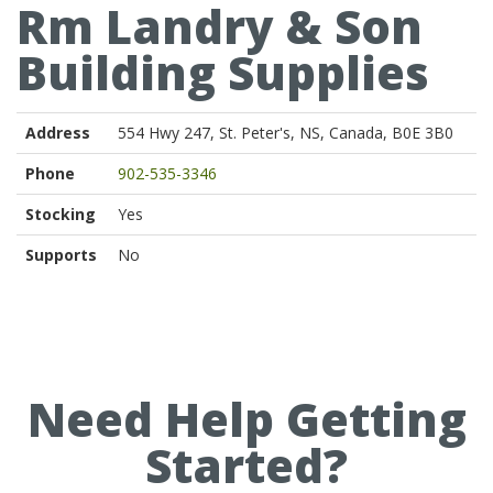
Rm Landry & Son
Building Supplies
Address
554 Hwy 247, St. Peter's, NS, Canada, B0E 3B0
Phone
902-535-3346
Stocking
Yes
Supports
No
Need Help Getting
Started?