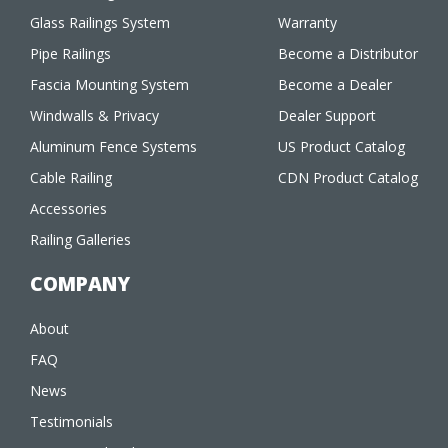
Glass Railings System
Warranty
Pipe Railings
Become a Distributor
Fascia Mounting System
Become a Dealer
Windwalls & Privacy
Dealer Support
Aluminum Fence Systems
US Product Catalog
Cable Railing
CDN Product Catalog
Accessories
Railing Galleries
COMPANY
About
FAQ
News
Testimonials