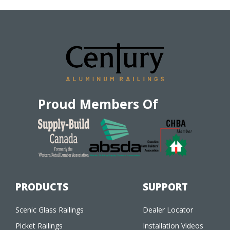
Proud Members Of
PRODUCTS
SUPPORT
Scenic Glass Railings
Dealer Locator
Picket Railings
Installation Videos