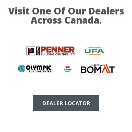
Visit One Of Our Dealers
Across Canada.
DEALER LOCATOR