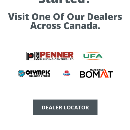
Visit One Of Our Dealers
Across Canada.
DEALER LOCATOR