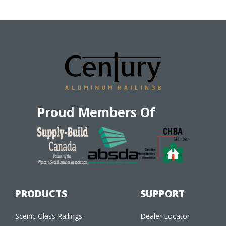
Proud Members Of
PRODUCTS
SUPPORT
Scenic Glass Railings
Dealer Locator