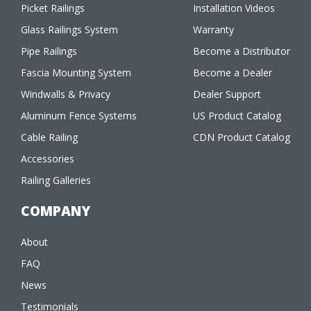
Picket Railings
Installation Videos
Glass Railings System
Warranty
Pipe Railings
Become a Distributor
Fascia Mounting System
Become a Dealer
Windwalls & Privacy
Dealer Support
Aluminum Fence Systems
US Product Catalog
Cable Railing
CDN Product Catalog
Accessories
Railing Galleries
COMPANY
About
FAQ
News
Testimonials