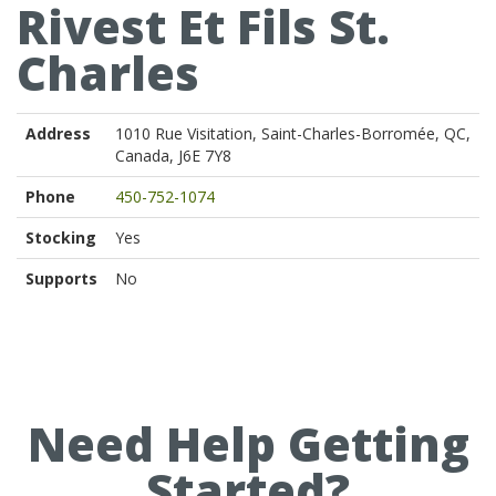
Rivest Et Fils St.
Charles
Address
1010 Rue Visitation, Saint-Charles-Borromée, QC,
Canada, J6E 7Y8
Phone
450-752-1074
Stocking
Yes
Supports
No
Need Help Getting
Started?