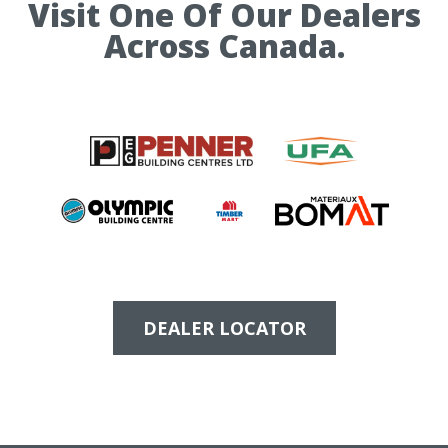
Visit One Of Our Dealers
Across Canada.
DEALER LOCATOR