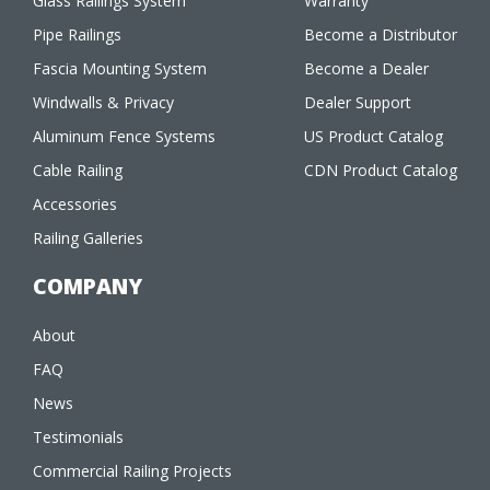
Glass Railings System
Warranty
Pipe Railings
Become a Distributor
Fascia Mounting System
Become a Dealer
Windwalls & Privacy
Dealer Support
Aluminum Fence Systems
US Product Catalog
Cable Railing
CDN Product Catalog
Accessories
Railing Galleries
COMPANY
About
FAQ
News
Testimonials
Commercial Railing Projects