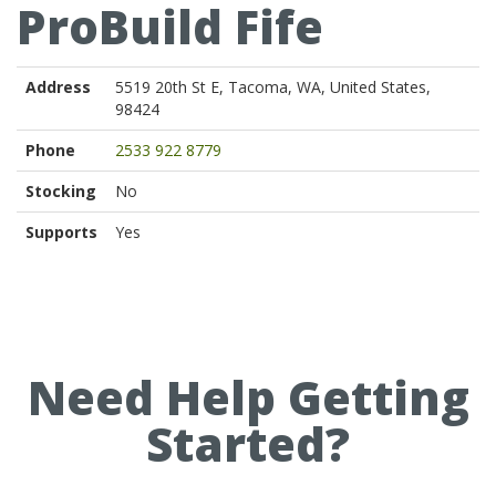
ProBuild Fife
Address
5519 20th St E, Tacoma, WA, United States,
98424
Phone
2533 922 8779
Stocking
No
Supports
Yes
Need Help Getting
Started?