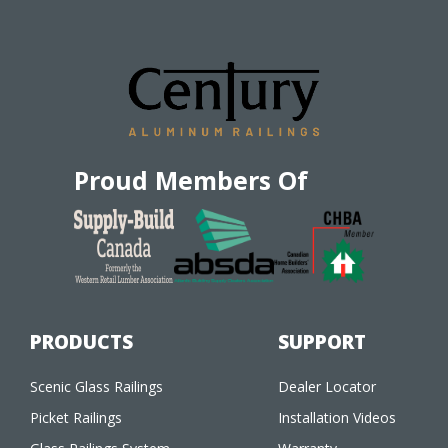
Proud Members Of
PRODUCTS
SUPPORT
Scenic Glass Railings
Dealer Locator
Picket Railings
Installation Videos