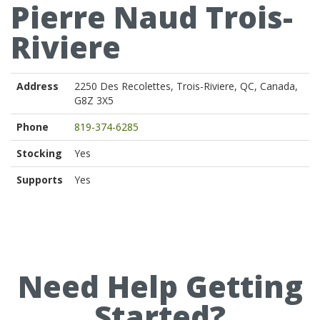
Pierre Naud Trois-
Riviere
Address
2250 Des Recolettes, Trois-Riviere, QC, Canada,
G8Z 3X5
Phone
819-374-6285
Stocking
Yes
Supports
Yes
Need Help Getting
Started?