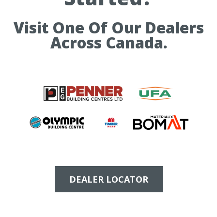
Visit One Of Our Dealers
Across Canada.
DEALER LOCATOR