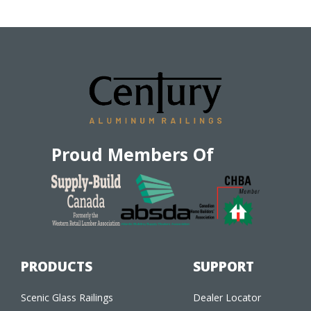
Proud Members Of
PRODUCTS
SUPPORT
Scenic Glass Railings
Dealer Locator