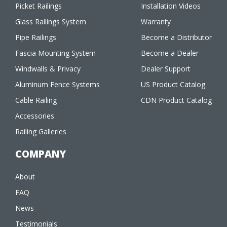
Picket Railings
Installation Videos
Glass Railings System
Warranty
Pipe Railings
Become a Distributor
Fascia Mounting System
Become a Dealer
Windwalls & Privacy
Dealer Support
Aluminum Fence Systems
US Product Catalog
Cable Railing
CDN Product Catalog
Accessories
Railing Galleries
COMPANY
About
FAQ
News
Testimonials