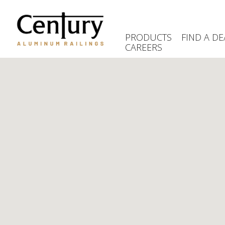
Skip
to
main
PRODUCTS
FIND A DE
content
CAREERS
(Company
Century
name)
Aluminum
Railings