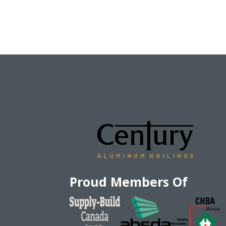
Proud Members Of