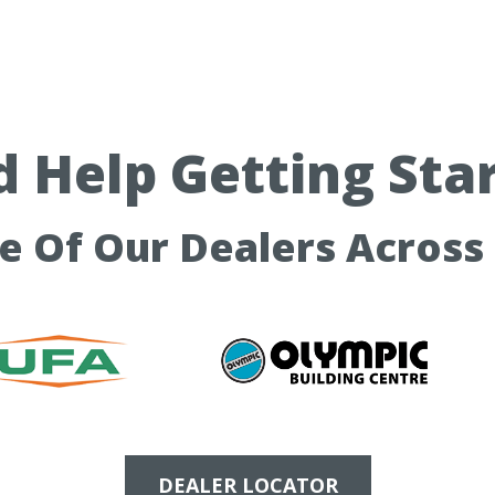
 Help Getting Sta
ne Of Our Dealers Across
DEALER LOCATOR