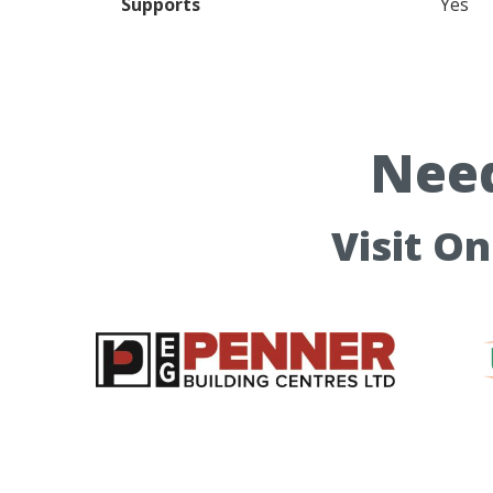
Supports
Yes
Need
Visit O