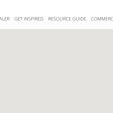
ALER
GET INSPIRED
RESOURCE GUIDE
COMMERCI