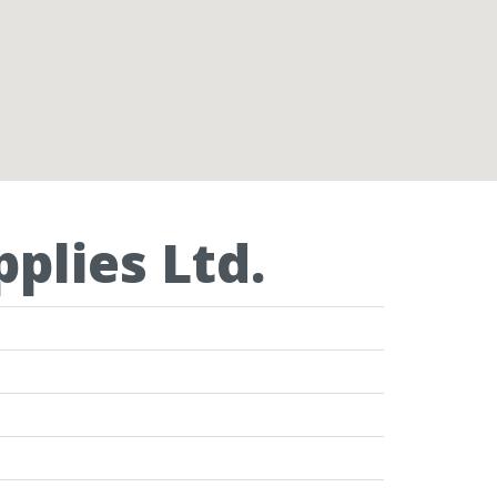
plies Ltd.