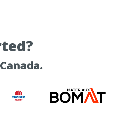
rted?
 Canada.