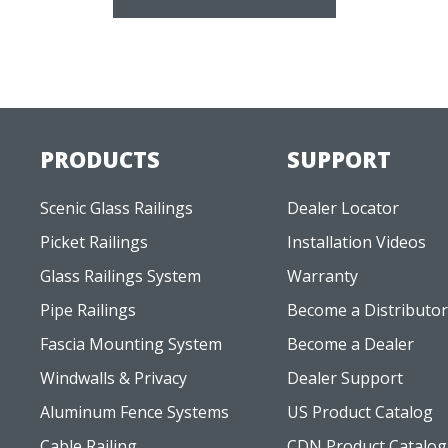
PRODUCTS
SUPPORT
Scenic Glass Railings
Dealer Locator
Picket Railings
Installation Videos
Glass Railings System
Warranty
Pipe Railings
Become a Distributor
Fascia Mounting System
Become a Dealer
Windwalls & Privacy
Dealer Support
Aluminum Fence Systems
US Product Catalog
Cable Railing
CDN Product Catalog