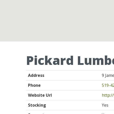
Pickard Lumbe
Address
9 Jame
Phone
519-4
Website Url
http:
Stocking
Yes