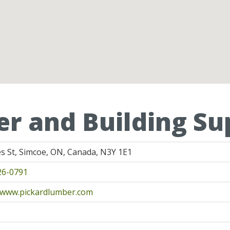
r and Building Sup
s St, Simcoe, ON, Canada, N3Y 1E1
26-0791
//www.pickardlumber.com