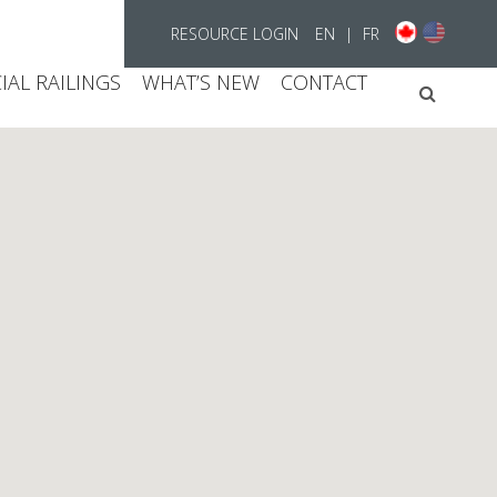
RESOURCE LOGIN
EN
|
FR
AL RAILINGS
WHAT’S NEW
CONTACT
Searc