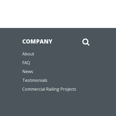
COMPANY
About
FAQ
News
Testimonials
Commercial Railing Projects