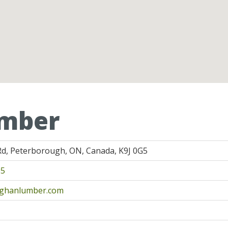
mber
Rd, Peterborough, ON, Canada, K9J 0G5
95
aghanlumber.com