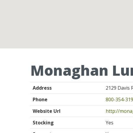
Monaghan Lu
Address
2129 Davis 
Phone
800-354-31
Website Url
http://mon
Stocking
Yes