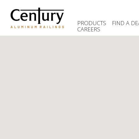
Skip
to
main
PRODUCTS
FIND A DE
content
CAREERS
(Company
Century
name)
Aluminum
Railings