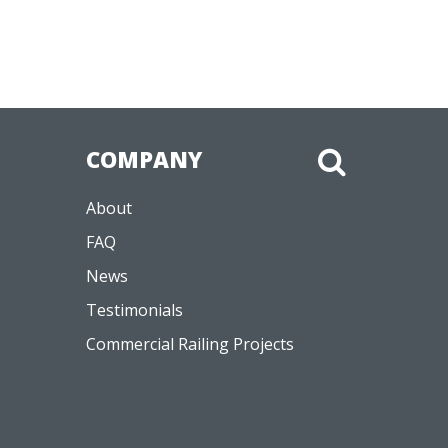
COMPANY
About
FAQ
News
Testimonials
Commercial Railing Projects