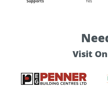
Supports
Yes
Need
Visit O