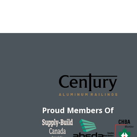
Proud Members Of