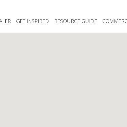
ALER
GET INSPIRED
RESOURCE GUIDE
COMMERCI