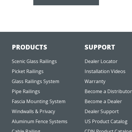
PRODUCTS
SUPPORT
Scenic Glass Railings
Dealer Locator
Picket Railings
Installation Videos
Glass Railings System
Warranty
Pipe Railings
Become a Distributor
Fascia Mounting System
Become a Dealer
Windwalls & Privacy
Dealer Support
Aluminum Fence Systems
US Product Catalog
Cable Railing
CDN Product Catalog