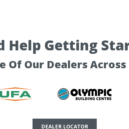
 Help Getting Sta
ne Of Our Dealers Across
DEALER LOCATOR