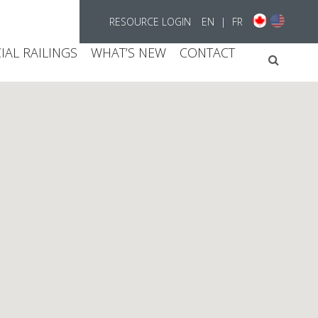
RESOURCE LOGIN
EN
|
FR
AL RAILINGS
WHAT’S NEW
CONTACT
Searc