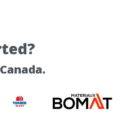
rted?
 Canada.