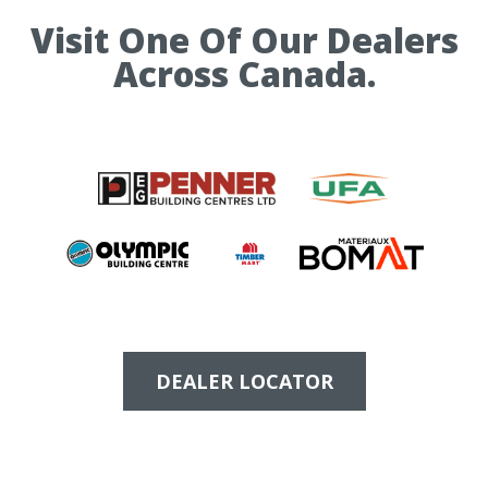
Visit One Of Our Dealers
Across Canada.
DEALER LOCATOR