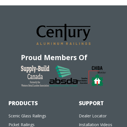
Proud Members Of
PRODUCTS
SUPPORT
Scenic Glass Railings
Dealer Locator
Picket Railings
Installation Videos