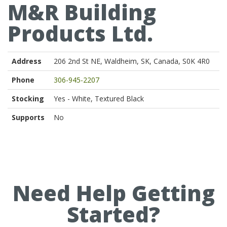
M&R Building
Products Ltd.
Address
206 2nd St NE, Waldheim, SK, Canada, S0K 4R0
Phone
306-945-2207
Stocking
Yes - White, Textured Black
Supports
No
Need Help Getting
Started?