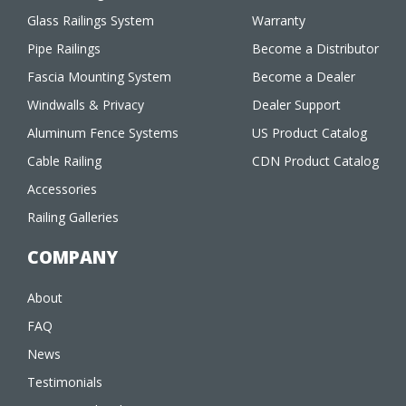
Glass Railings System
Warranty
Pipe Railings
Become a Distributor
Fascia Mounting System
Become a Dealer
Windwalls & Privacy
Dealer Support
Aluminum Fence Systems
US Product Catalog
Cable Railing
CDN Product Catalog
Accessories
Railing Galleries
COMPANY
About
FAQ
News
Testimonials