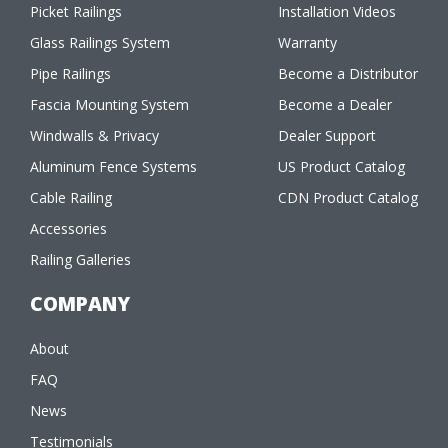
Picket Railings
Installation Videos
Glass Railings System
Warranty
Pipe Railings
Become a Distributor
Fascia Mounting System
Become a Dealer
Windwalls & Privacy
Dealer Support
Aluminum Fence Systems
US Product Catalog
Cable Railing
CDN Product Catalog
Accessories
Railing Galleries
COMPANY
About
FAQ
News
Testimonials