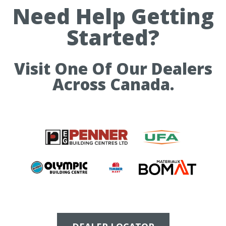
Need Help Getting
Started?
Visit One Of Our Dealers
Across Canada.