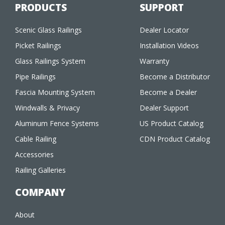
PRODUCTS
SUPPORT
Scenic Glass Railings
Dealer Locator
Picket Railings
Installation Videos
Glass Railings System
Warranty
Pipe Railings
Become a Distributor
Fascia Mounting System
Become a Dealer
Windwalls & Privacy
Dealer Support
Aluminum Fence Systems
US Product Catalog
Cable Railing
CDN Product Catalog
Accessories
Railing Galleries
COMPANY
About