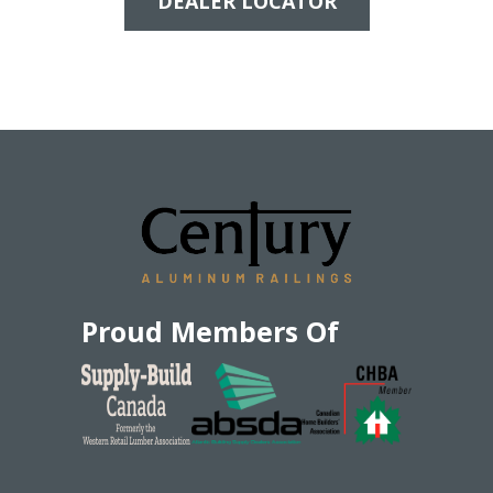
DEALER LOCATOR
Proud Members Of