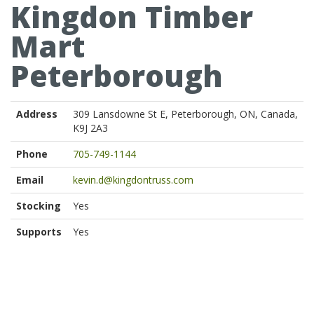
Kingdon Timber
Mart
Peterborough
Address
309 Lansdowne St E, Peterborough, ON, Canada,
K9J 2A3
Phone
705-749-1144
Email
kevin.d@kingdontruss.com
Stocking
Yes
Supports
Yes