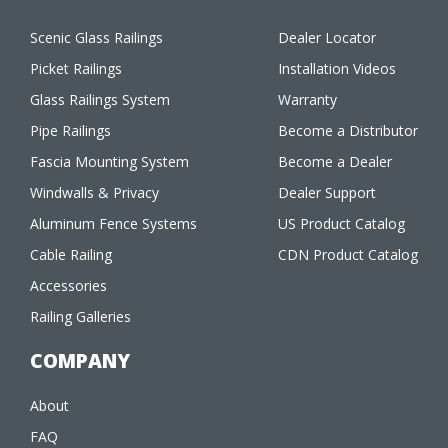
Scenic Glass Railings
Dealer Locator
Picket Railings
Installation Videos
Glass Railings System
Warranty
Pipe Railings
Become a Distributor
Fascia Mounting System
Become a Dealer
Windwalls & Privacy
Dealer Support
Aluminum Fence Systems
US Product Catalog
Cable Railing
CDN Product Catalog
Accessories
Railing Galleries
COMPANY
About
FAQ