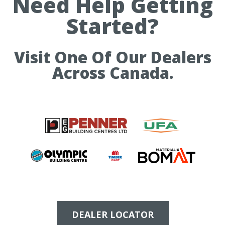
Need Help Getting
Started?
Visit One Of Our Dealers
Across Canada.
DEALER LOCATOR