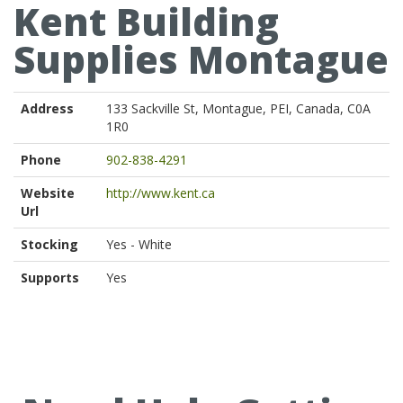
Kent Building
Supplies Montague
Address
133 Sackville St, Montague, PEI, Canada, C0A
1R0
Phone
902-838-4291
Website
http://www.kent.ca
Url
Stocking
Yes - White
Supports
Yes