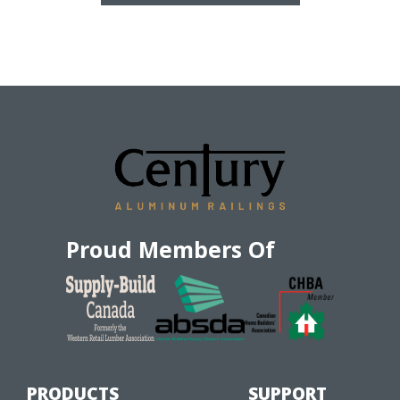
Proud Members Of
PRODUCTS
SUPPORT