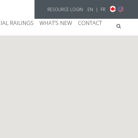
RESOURCE LOGIN
EN
|
FR
AL RAILINGS
WHAT’S NEW
CONTACT
Searc