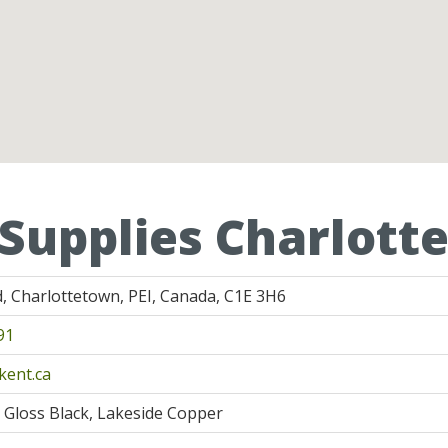
 Supplies Charlot
, Charlottetown, PEI, Canada, C1E 3H6
91
kent.ca
, Gloss Black, Lakeside Copper