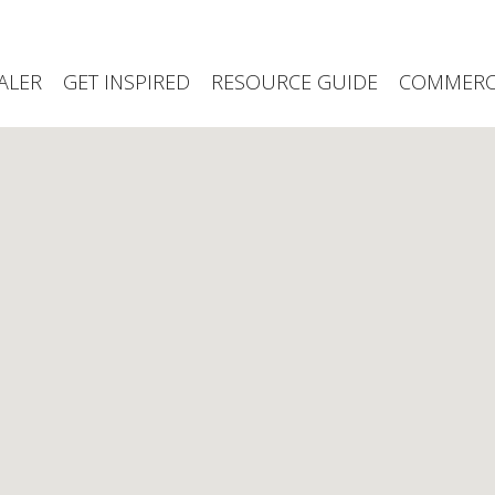
ALER
GET INSPIRED
RESOURCE GUIDE
COMMERCI