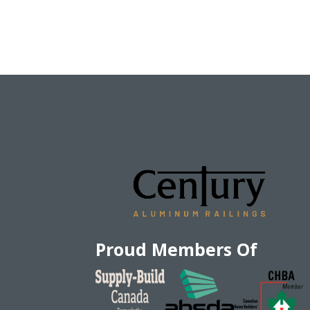
Proud Members Of