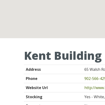
Kent Building
Address
65 Walsh Rd
Phone
902-566-42
Website Url
http://www.
Stocking
Yes - White