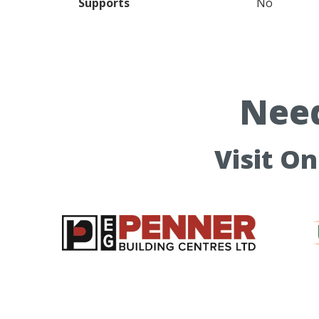
Supports
No
Need
Visit O