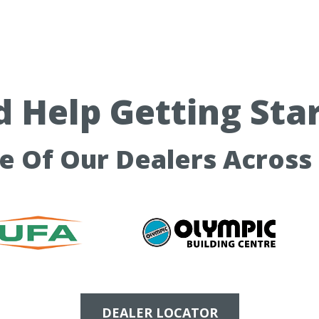
 Help Getting Sta
ne Of Our Dealers Across
DEALER LOCATOR