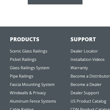
PRODUCTS
SUPPORT
Scenic Glass Railings
Dealer Locator
Picket Railings
Installation Videos
Glass Railings System
Warranty
Pipe Railings
Become a Distributor
Fascia Mounting System
Become a Dealer
Windwalls & Privacy
Dealer Support
Aluminum Fence Systems
US Product Catalog
Cable Railing
CDN Product Catalog