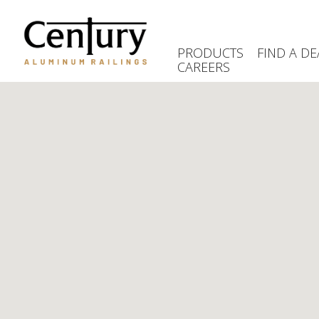
Skip
to
main
PRODUCTS
FIND A DE
content
CAREERS
(Company
Century
name)
Aluminum
Railings