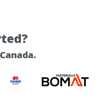
rted?
 Canada.