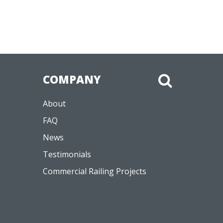
COMPANY
About
FAQ
News
Testimonials
Commercial Railing Projects