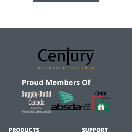
Proud Members Of
PRODUCTS
SUPPORT