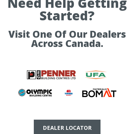
Need Help Getting
Started?
Visit One Of Our Dealers
Across Canada.
DEALER LOCATOR