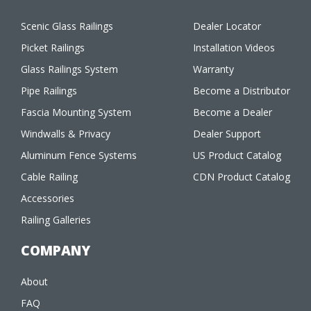
Scenic Glass Railings
Dealer Locator
Picket Railings
Installation Videos
Glass Railings System
Warranty
Pipe Railings
Become a Distributor
Fascia Mounting System
Become a Dealer
Windwalls & Privacy
Dealer Support
Aluminum Fence Systems
US Product Catalog
Cable Railing
CDN Product Catalog
Accessories
Railing Galleries
COMPANY
About
FAQ