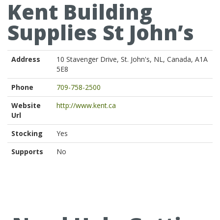
Kent Building
Supplies St John’s
Address
10 Stavenger Drive, St. John's, NL, Canada, A1A
5E8
Phone
709-758-2500
Website
http://www.kent.ca
Url
Stocking
Yes
Supports
No