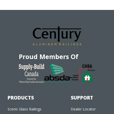
Proud Members Of
PRODUCTS
SUPPORT
Scenic Glass Railings
Dealer Locator