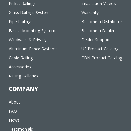
Picket Railings
Installation Videos
Glass Railings System
Warranty
Pipe Railings
Become a Distributor
Fascia Mounting System
Become a Dealer
Windwalls & Privacy
Dealer Support
Aluminum Fence Systems
US Product Catalog
Cable Railing
CDN Product Catalog
Accessories
Railing Galleries
COMPANY
About
FAQ
News
Testimonials