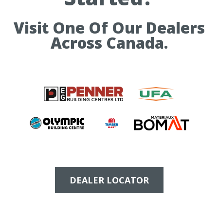
Visit One Of Our Dealers
Across Canada.
DEALER LOCATOR