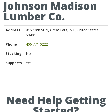
Johnson Madison
Lumber Co.
Address
815 10th St N, Great Falls, MT, United States,
59401
Phone
406 771 0222
Stocking
No
Supports
Yes
Need Help Getting
Started?