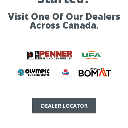
Visit One Of Our Dealers
Across Canada.
DEALER LOCATOR