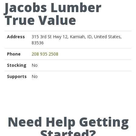
Jacobs Lumber
True Value
Address
315 3rd St Hwy 12, Kamiah, ID, United States,
83536
Phone
208 935 2508
Stocking
No
Supports
No
Need Help Getting
Started?