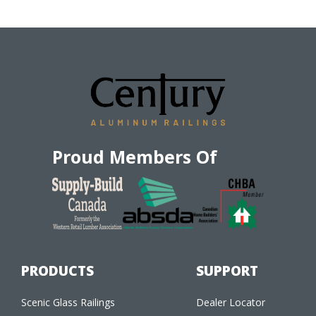
Proud Members Of
PRODUCTS
SUPPORT
Scenic Glass Railings
Dealer Locator