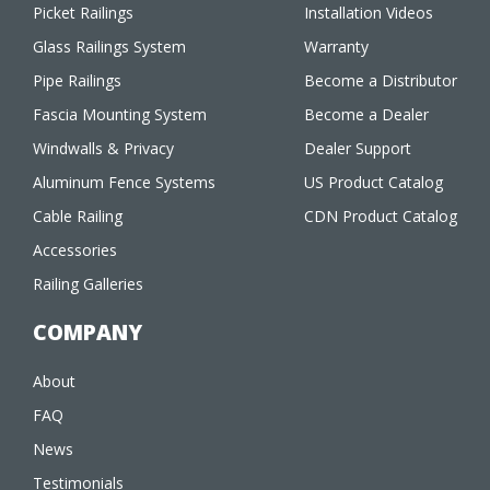
Picket Railings
Installation Videos
Glass Railings System
Warranty
Pipe Railings
Become a Distributor
Fascia Mounting System
Become a Dealer
Windwalls & Privacy
Dealer Support
Aluminum Fence Systems
US Product Catalog
Cable Railing
CDN Product Catalog
Accessories
Railing Galleries
COMPANY
About
FAQ
News
Testimonials