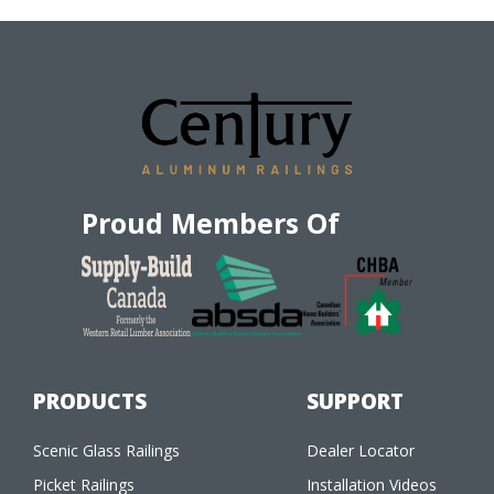
Proud Members Of
PRODUCTS
SUPPORT
Scenic Glass Railings
Dealer Locator
Picket Railings
Installation Videos