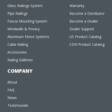
Glass Railings System
Warranty
Pipe Railings
Become a Distributor
Fascia Mounting System
Become a Dealer
Windwalls & Privacy
Dealer Support
Aluminum Fence Systems
US Product Catalog
Cable Railing
CDN Product Catalog
Accessories
Railing Galleries
COMPANY
About
FAQ
News
Testimonials