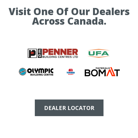
Visit One Of Our Dealers
Across Canada.
DEALER LOCATOR