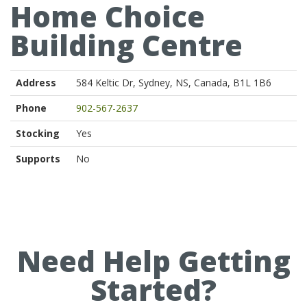
Home Choice
Building Centre
Address
584 Keltic Dr, Sydney, NS, Canada, B1L 1B6
Phone
902-567-2637
Stocking
Yes
Supports
No
Need Help Getting
Started?