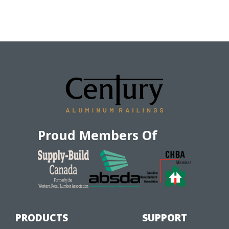
Proud Members Of
PRODUCTS
SUPPORT