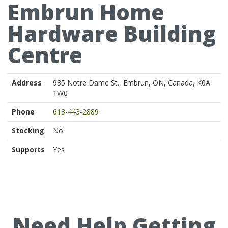
Embrun Home
Hardware Building
Centre
Address
935 Notre Dame St., Embrun, ON, Canada, K0A
1W0
Phone
613-443-2889
Stocking
No
Supports
Yes
Need Help Getting