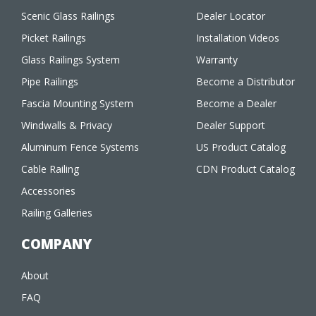
Scenic Glass Railings
Dealer Locator
Picket Railings
Installation Videos
Glass Railings System
Warranty
Pipe Railings
Become a Distributor
Fascia Mounting System
Become a Dealer
Windwalls & Privacy
Dealer Support
Aluminum Fence Systems
US Product Catalog
Cable Railing
CDN Product Catalog
Accessories
Railing Galleries
COMPANY
About
FAQ