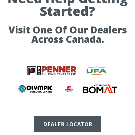
Started?
Visit One Of Our Dealers
Across Canada.
DEALER LOCATOR