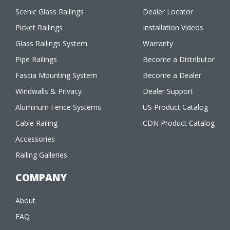
Scenic Glass Railings
Dealer Locator
Picket Railings
Installation Videos
Glass Railings System
Warranty
Pipe Railings
Become a Distributor
Fascia Mounting System
Become a Dealer
Windwalls & Privacy
Dealer Support
Aluminum Fence Systems
US Product Catalog
Cable Railing
CDN Product Catalog
Accessories
Railing Galleries
COMPANY
About
FAQ