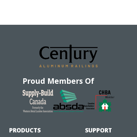
Proud Members Of
PRODUCTS
SUPPORT