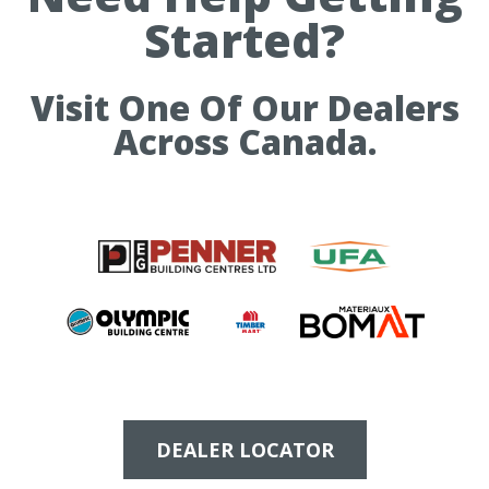
Started?
Visit One Of Our Dealers
Across Canada.
DEALER LOCATOR