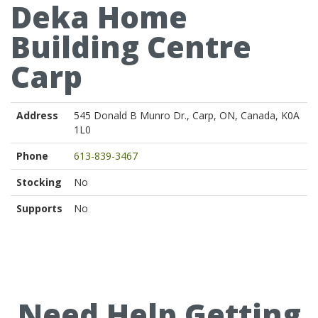
Deka Home
Building Centre
Carp
Address
545 Donald B Munro Dr., Carp, ON, Canada, K0A
1L0
Phone
613-839-3467
Stocking
No
Supports
No
Need Help Getting