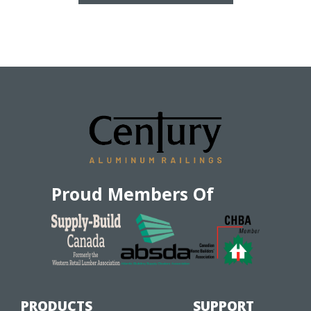
Proud Members Of
PRODUCTS
SUPPORT