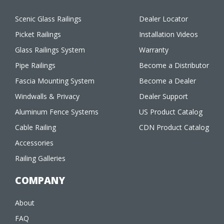
Scenic Glass Railings
Dealer Locator
Picket Railings
Installation Videos
Glass Railings System
Warranty
Pipe Railings
Become a Distributor
Fascia Mounting System
Become a Dealer
Windwalls & Privacy
Dealer Support
Aluminum Fence Systems
US Product Catalog
Cable Railing
CDN Product Catalog
Accessories
Railing Galleries
COMPANY
About
FAQ