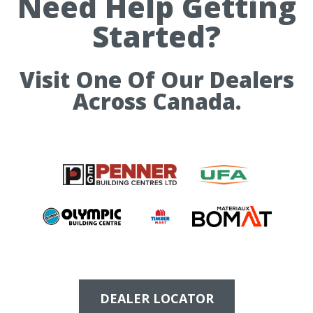
Need Help Getting
Started?
Visit One Of Our Dealers
Across Canada.
DEALER LOCATOR