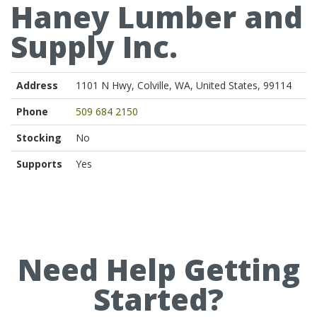
Haney Lumber and
Supply Inc.
Address
1101 N Hwy, Colville, WA, United States, 99114
Phone
509 684 2150
Stocking
No
Supports
Yes
Need Help Getting
Started?