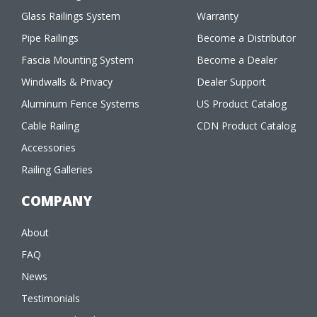
Glass Railings System
Warranty
Pipe Railings
Become a Distributor
Fascia Mounting System
Become a Dealer
Windwalls & Privacy
Dealer Support
Aluminum Fence Systems
US Product Catalog
Cable Railing
CDN Product Catalog
Accessories
Railing Galleries
COMPANY
About
FAQ
News
Testimonials