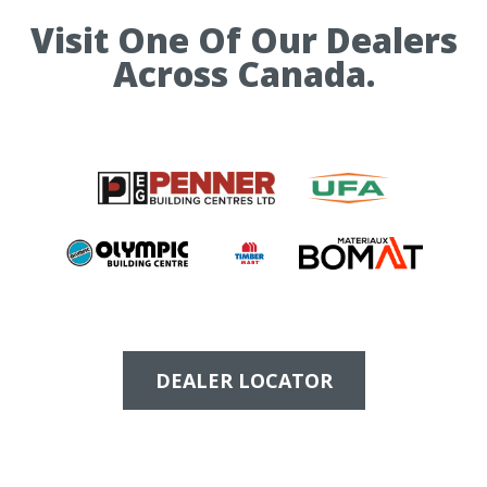
Visit One Of Our Dealers
Across Canada.
DEALER LOCATOR