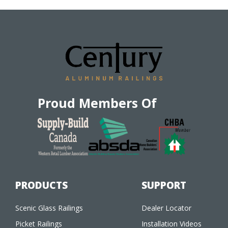
Proud Members Of
PRODUCTS
SUPPORT
Scenic Glass Railings
Dealer Locator
Picket Railings
Installation Videos