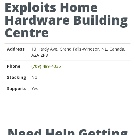
Exploits Home
Hardware Building
Centre
Address
13 Hardy Ave, Grand Falls-Windsor, NL, Canada,
A2A 2P8
Phone
(709) 489-4336
Stocking
No
Supports
Yes
Need Help Getting