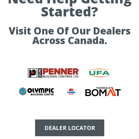
Started?
Visit One Of Our Dealers
Across Canada.
DEALER LOCATOR