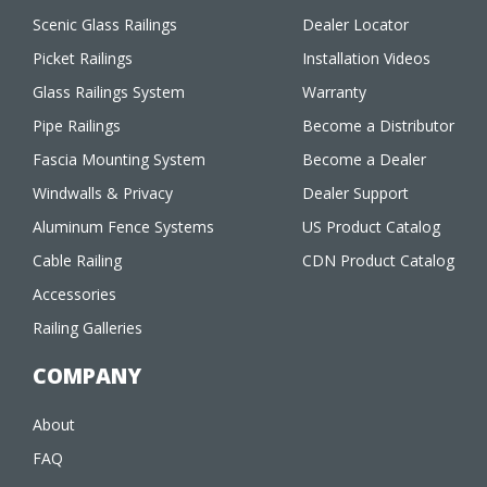
Scenic Glass Railings
Dealer Locator
Picket Railings
Installation Videos
Glass Railings System
Warranty
Pipe Railings
Become a Distributor
Fascia Mounting System
Become a Dealer
Windwalls & Privacy
Dealer Support
Aluminum Fence Systems
US Product Catalog
Cable Railing
CDN Product Catalog
Accessories
Railing Galleries
COMPANY
About
FAQ