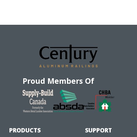
Proud Members Of
PRODUCTS
SUPPORT