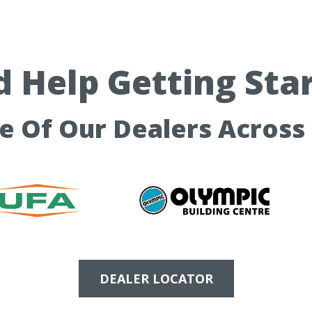
 Help Getting Sta
ne Of Our Dealers Across
DEALER LOCATOR