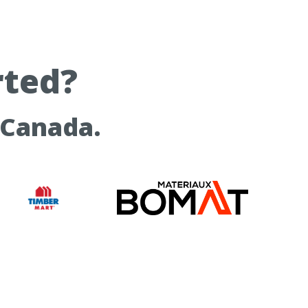
rted?
 Canada.