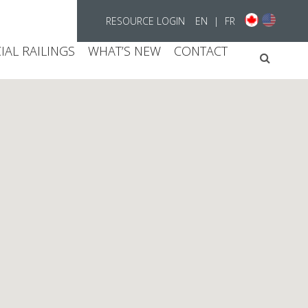
RESOURCE LOGIN
EN
|
FR
AL RAILINGS
WHAT’S NEW
CONTACT
Searc