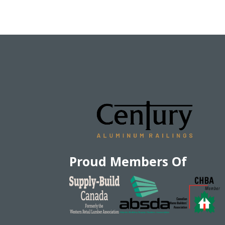
Proud Members Of