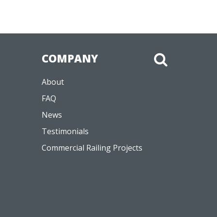
COMPANY
About
FAQ
News
Testimonials
Commercial Railing Projects