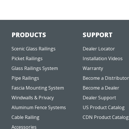
PRODUCTS
SUPPORT
Scenic Glass Railings
Dealer Locator
Picket Railings
Installation Videos
Glass Railings System
Warranty
Pipe Railings
Become a Distributor
Fascia Mounting System
Become a Dealer
Windwalls & Privacy
Dealer Support
Aluminum Fence Systems
US Product Catalog
Cable Railing
CDN Product Catalog
Accessories