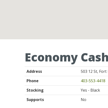
Economy Cash
Address
503 12 St, For
Phone
403-553-4418
Stocking
Yes - Black
Supports
No