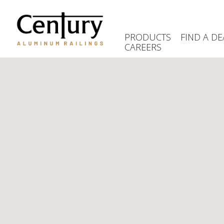
Skip
to
main
PRODUCTS
FIND A DE
content
CAREERS
(Company
Century
name)
Aluminum
Railings