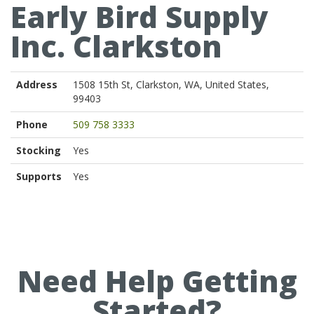
Early Bird Supply
Inc. Clarkston
Address
1508 15th St, Clarkston, WA, United States,
99403
Phone
509 758 3333
Stocking
Yes
Supports
Yes
Need Help Getting
Started?