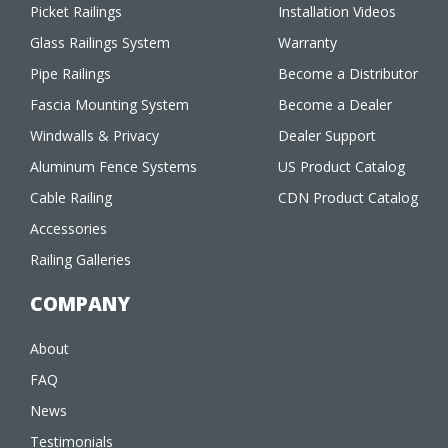
Picket Railings
Installation Videos
Glass Railings System
Warranty
Pipe Railings
Become a Distributor
Fascia Mounting System
Become a Dealer
Windwalls & Privacy
Dealer Support
Aluminum Fence Systems
US Product Catalog
Cable Railing
CDN Product Catalog
Accessories
Railing Galleries
COMPANY
About
FAQ
News
Testimonials