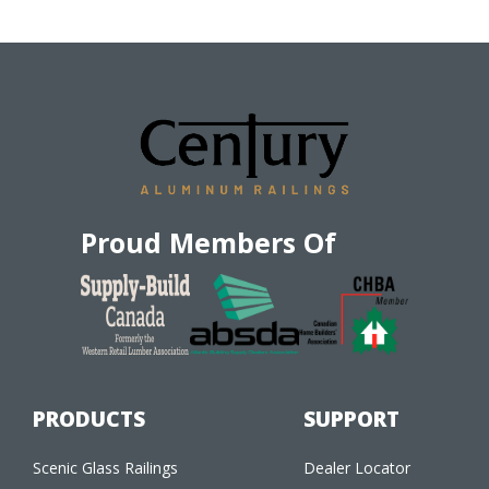
Proud Members Of
PRODUCTS
SUPPORT
Scenic Glass Railings
Dealer Locator