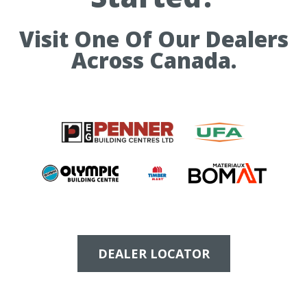
Visit One Of Our Dealers
Across Canada.
DEALER LOCATOR