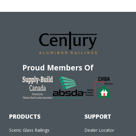
Proud Members Of
PRODUCTS
SUPPORT
Scenic Glass Railings
Dealer Locator