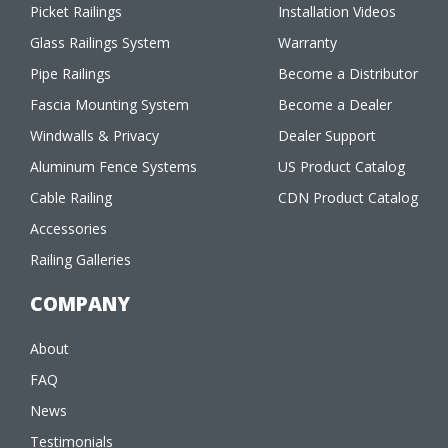
Picket Railings
Installation Videos
Glass Railings System
Warranty
Pipe Railings
Become a Distributor
Fascia Mounting System
Become a Dealer
Windwalls & Privacy
Dealer Support
Aluminum Fence Systems
US Product Catalog
Cable Railing
CDN Product Catalog
Accessories
Railing Galleries
COMPANY
About
FAQ
News
Testimonials