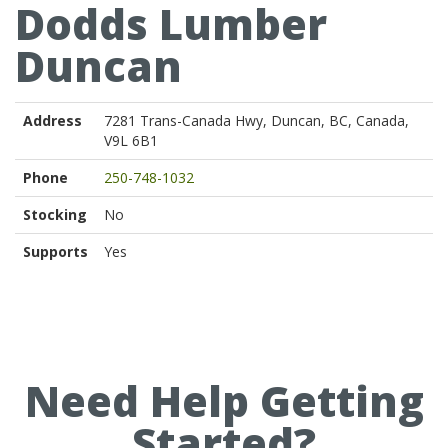
Dodds Lumber
Duncan
Address
7281 Trans-Canada Hwy, Duncan, BC, Canada,
V9L 6B1
Phone
250-748-1032
Stocking
No
Supports
Yes
Need Help Getting
Started?