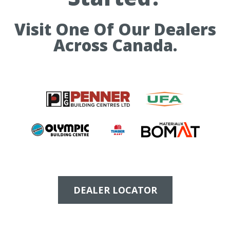
Visit One Of Our Dealers
Across Canada.
DEALER LOCATOR