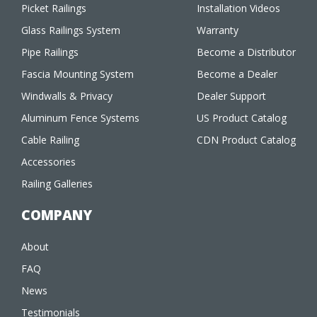
Picket Railings
Installation Videos
Glass Railings System
Warranty
Pipe Railings
Become a Distributor
Fascia Mounting System
Become a Dealer
Windwalls & Privacy
Dealer Support
Aluminum Fence Systems
US Product Catalog
Cable Railing
CDN Product Catalog
Accessories
Railing Galleries
COMPANY
About
FAQ
News
Testimonials