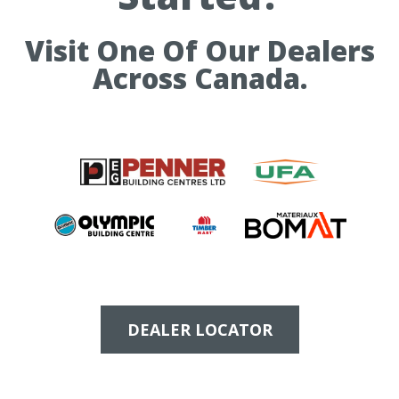
Visit One Of Our Dealers
Across Canada.
DEALER LOCATOR