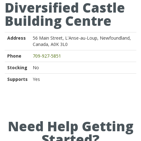
Diversified Castle
Building Centre
Address
56 Main Street, L'Anse-au-Loup, Newfoundland,
Canada, A0K 3L0
Phone
709-927-5851
Stocking
No
Supports
Yes
Need Help Getting
Started?