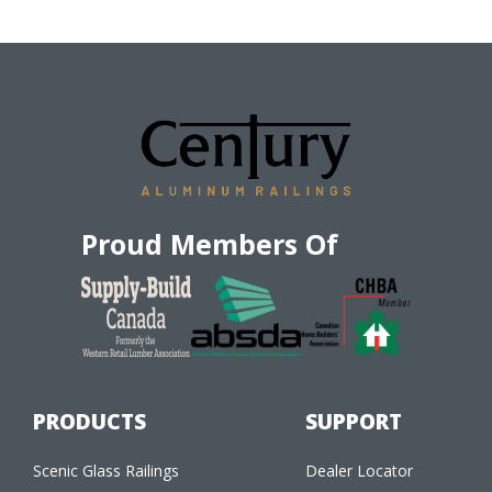
Proud Members Of
PRODUCTS
SUPPORT
Scenic Glass Railings
Dealer Locator