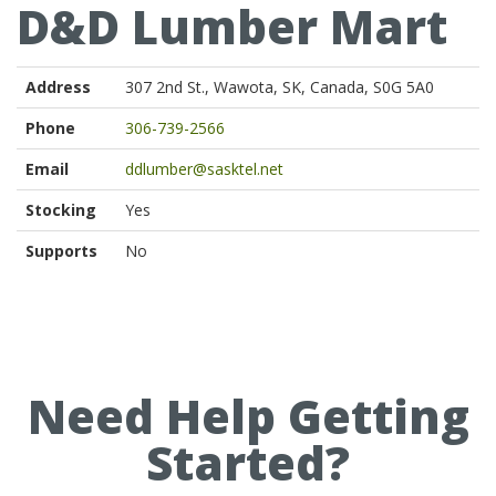
D&D Lumber Mart
Address
307 2nd St., Wawota, SK, Canada, S0G 5A0
Phone
306-739-2566
Email
ddlumber@sasktel.net
Stocking
Yes
Supports
No
Need Help Getting
Started?