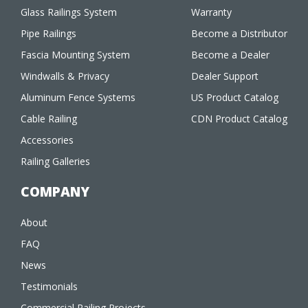
Glass Railings System
Warranty
Pipe Railings
Become a Distributor
Fascia Mounting System
Become a Dealer
Windwalls & Privacy
Dealer Support
Aluminum Fence Systems
US Product Catalog
Cable Railing
CDN Product Catalog
Accessories
Railing Galleries
COMPANY
About
FAQ
News
Testimonials
Commercial Railing Projects