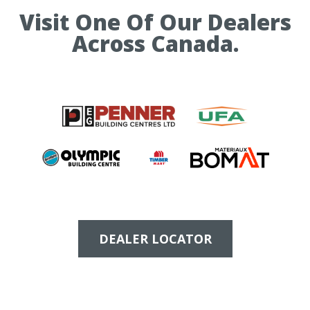
Visit One Of Our Dealers
Across Canada.
DEALER LOCATOR