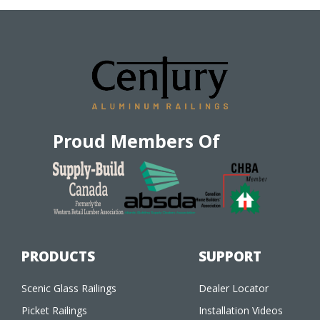
Proud Members Of
PRODUCTS
SUPPORT
Scenic Glass Railings
Dealer Locator
Picket Railings
Installation Videos