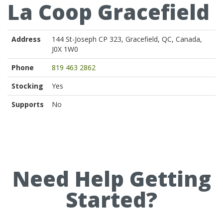
La Coop Gracefield
Address
144 St-Joseph CP 323, Gracefield, QC, Canada,
J0X 1W0
Phone
819 463 2862
Stocking
Yes
Supports
No
Need Help Getting
Started?