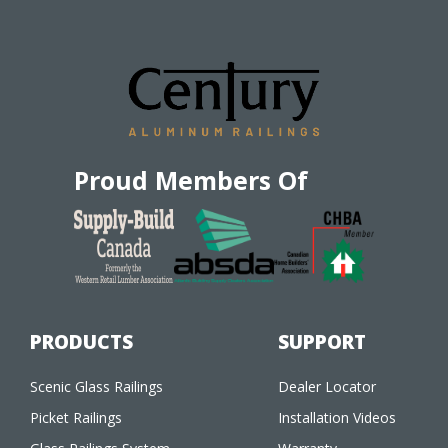
Proud Members Of
PRODUCTS
SUPPORT
Scenic Glass Railings
Dealer Locator
Picket Railings
Installation Videos