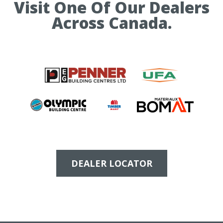
Visit One Of Our Dealers
Across Canada.
DEALER LOCATOR