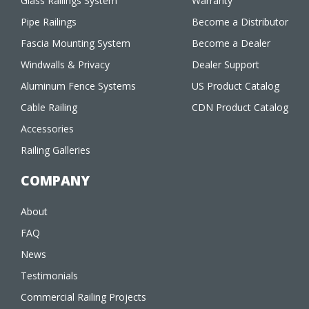
Glass Railings System
Warranty
Pipe Railings
Become a Distributor
Fascia Mounting System
Become a Dealer
Windwalls & Privacy
Dealer Support
Aluminum Fence Systems
US Product Catalog
Cable Railing
CDN Product Catalog
Accessories
Railing Galleries
COMPANY
About
FAQ
News
Testimonials
Commercial Railing Projects