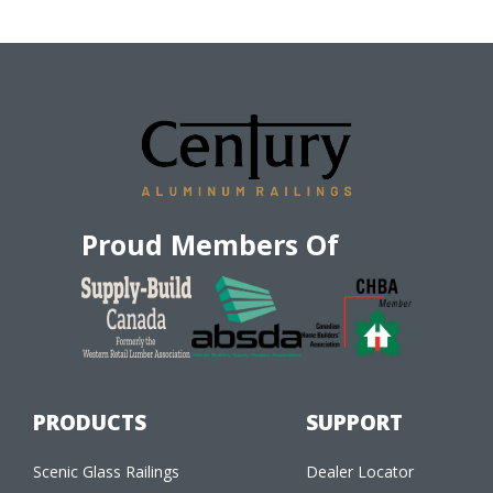
Proud Members Of
PRODUCTS
SUPPORT
Scenic Glass Railings
Dealer Locator