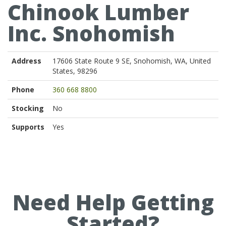
Chinook Lumber
Inc. Snohomish
Address
17606 State Route 9 SE, Snohomish, WA, United
States, 98296
Phone
360 668 8800
Stocking
No
Supports
Yes
Need Help Getting
Started?