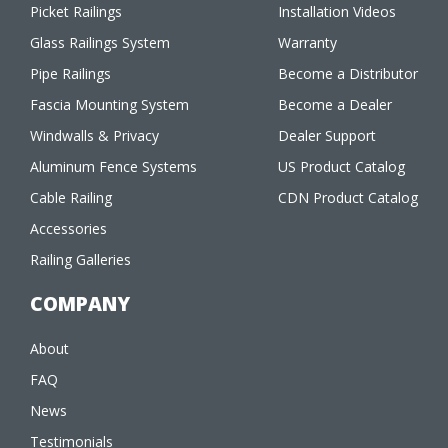
Picket Railings
Installation Videos
Glass Railings System
Warranty
Pipe Railings
Become a Distributor
Fascia Mounting System
Become a Dealer
Windwalls & Privacy
Dealer Support
Aluminum Fence Systems
US Product Catalog
Cable Railing
CDN Product Catalog
Accessories
Railing Galleries
COMPANY
About
FAQ
News
Testimonials