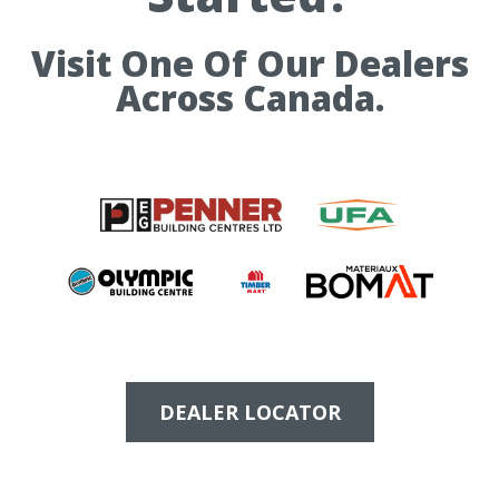
Visit One Of Our Dealers
Across Canada.
DEALER LOCATOR