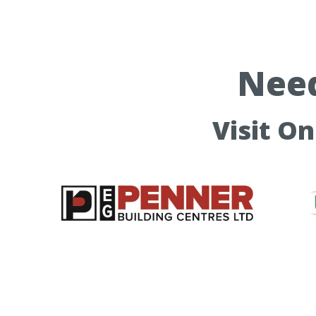
Need
Visit O