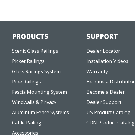
PRODUCTS
SUPPORT
Scenic Glass Railings
Dealer Locator
Picket Railings
Installation Videos
Glass Railings System
Warranty
Pipe Railings
Become a Distributor
Fascia Mounting System
Become a Dealer
Windwalls & Privacy
Dealer Support
Aluminum Fence Systems
US Product Catalog
Cable Railing
CDN Product Catalog
Accessories