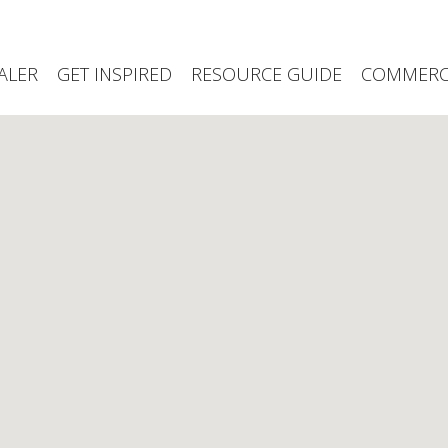
ALER
GET INSPIRED
RESOURCE GUIDE
COMMERCI