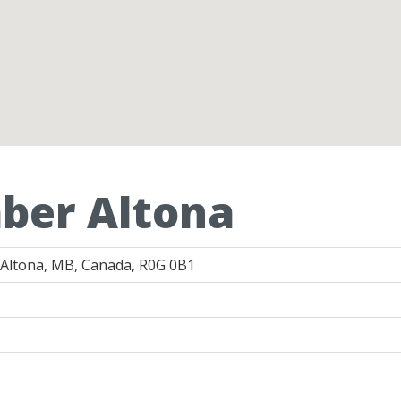
ber Altona
 Altona, MB, Canada, R0G 0B1