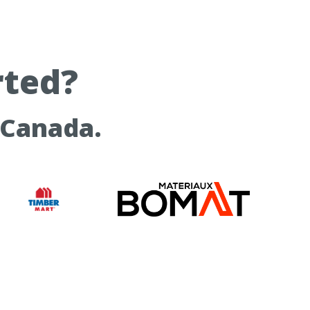
rted?
 Canada.