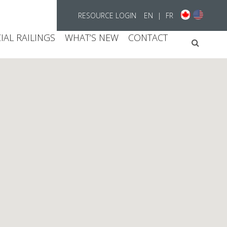
RESOURCE LOGIN
EN
|
FR
AL RAILINGS
WHAT’S NEW
CONTACT
Searc