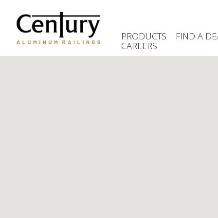
Skip
to
main
PRODUCTS
FIND A DE
content
CAREERS
(Company
Century
name)
Aluminum
Railings