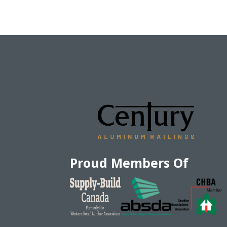
Proud Members Of