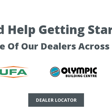
 Help Getting Sta
ne Of Our Dealers Across
DEALER LOCATOR