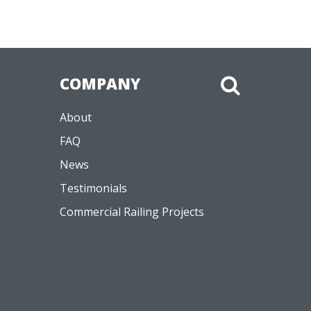
COMPANY
About
FAQ
News
Testimonials
Commercial Railing Projects