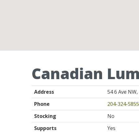
Canadian Lum
Address
54 6 Ave NW,
Phone
204-324-5855
Stocking
No
Supports
Yes