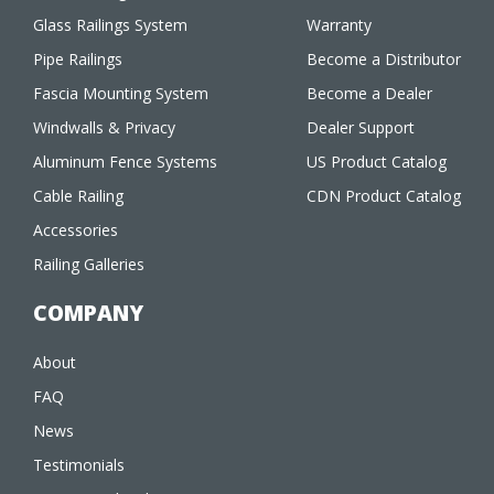
Glass Railings System
Warranty
Pipe Railings
Become a Distributor
Fascia Mounting System
Become a Dealer
Windwalls & Privacy
Dealer Support
Aluminum Fence Systems
US Product Catalog
Cable Railing
CDN Product Catalog
Accessories
Railing Galleries
COMPANY
About
FAQ
News
Testimonials