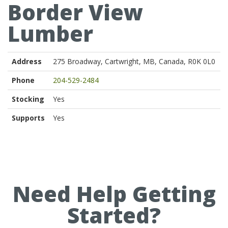
Border View
Lumber
Address
275 Broadway, Cartwright, MB, Canada, R0K 0L0
Phone
204-529-2484
Stocking
Yes
Supports
Yes
Need Help Getting
Started?