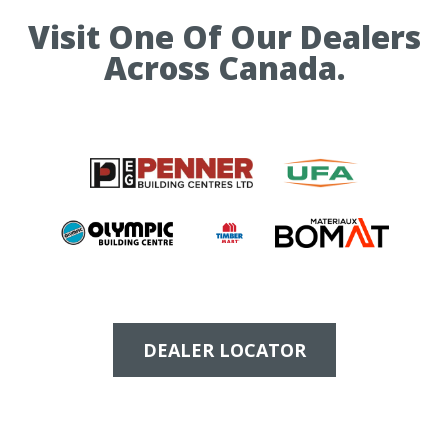
Visit One Of Our Dealers
Across Canada.
DEALER LOCATOR