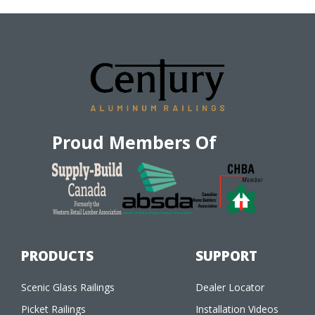
Proud Members Of
PRODUCTS
SUPPORT
Scenic Glass Railings
Dealer Locator
Picket Railings
Installation Videos