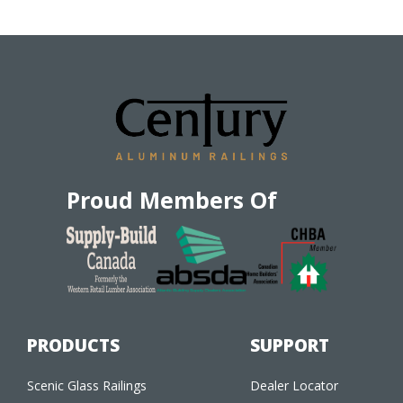
Proud Members Of
PRODUCTS
SUPPORT
Scenic Glass Railings
Dealer Locator