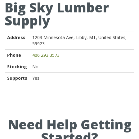
Big Sky Lumber
Supply
Address
1203 Minnesota Ave, Libby, MT, United States,
59923
Phone
406 293 3573
Stocking
No
Supports
Yes
Need Help Getting
Started?