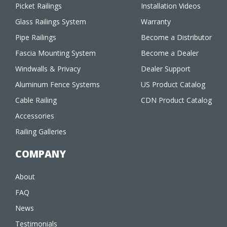
Picket Railings
Installation Videos
Glass Railings System
Warranty
Pipe Railings
Become a Distributor
Fascia Mounting System
Become a Dealer
Windwalls & Privacy
Dealer Support
Aluminum Fence Systems
US Product Catalog
Cable Railing
CDN Product Catalog
Accessories
Railing Galleries
COMPANY
About
FAQ
News
Testimonials