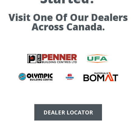
Visit One Of Our Dealers
Across Canada.
DEALER LOCATOR