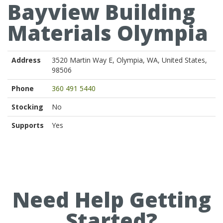
Bayview Building
Materials Olympia
Address
3520 Martin Way E, Olympia, WA, United States,
98506
Phone
360 491 5440
Stocking
No
Supports
Yes
Need Help Getting
Started?