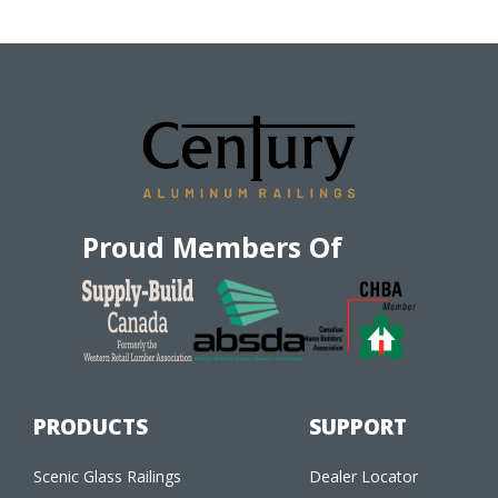
Proud Members Of
PRODUCTS
SUPPORT
Scenic Glass Railings
Dealer Locator