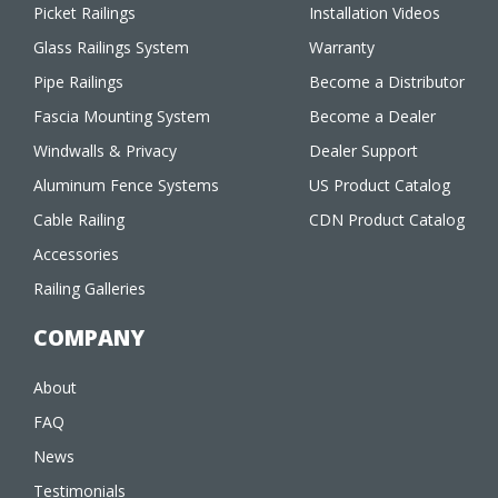
Picket Railings
Installation Videos
Glass Railings System
Warranty
Pipe Railings
Become a Distributor
Fascia Mounting System
Become a Dealer
Windwalls & Privacy
Dealer Support
Aluminum Fence Systems
US Product Catalog
Cable Railing
CDN Product Catalog
Accessories
Railing Galleries
COMPANY
About
FAQ
News
Testimonials