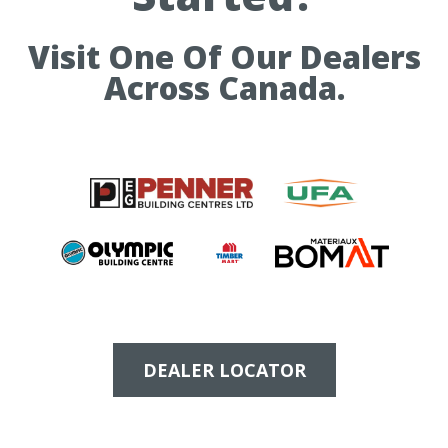
Visit One Of Our Dealers
Across Canada.
DEALER LOCATOR