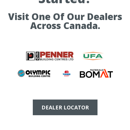
Visit One Of Our Dealers
Across Canada.
DEALER LOCATOR