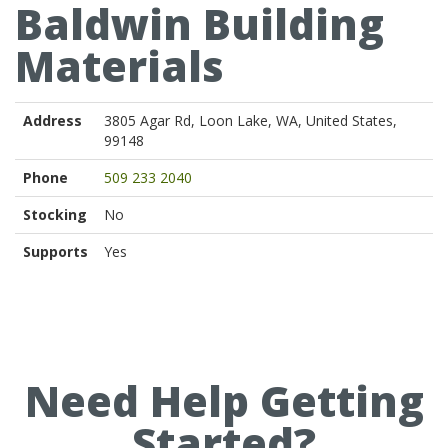
Baldwin Building
Materials
Address
3805 Agar Rd, Loon Lake, WA, United States,
99148
Phone
509 233 2040
Stocking
No
Supports
Yes
Need Help Getting
Started?