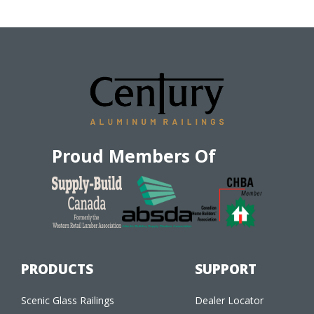
Proud Members Of
PRODUCTS
SUPPORT
Scenic Glass Railings
Dealer Locator