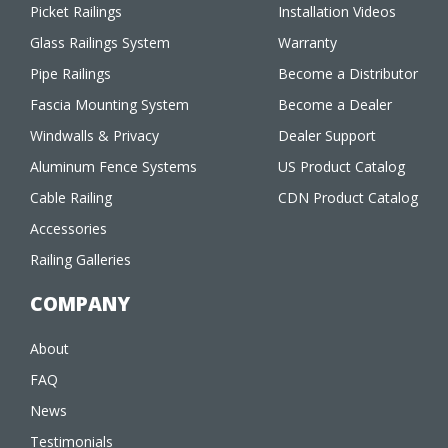
Picket Railings
Installation Videos
Glass Railings System
Warranty
Pipe Railings
Become a Distributor
Fascia Mounting System
Become a Dealer
Windwalls & Privacy
Dealer Support
Aluminum Fence Systems
US Product Catalog
Cable Railing
CDN Product Catalog
Accessories
Railing Galleries
COMPANY
About
FAQ
News
Testimonials