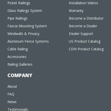
Picket Railings
Installation Videos
Glass Railings System
Warranty
Pipe Railings
Become a Distributor
Fascia Mounting System
Become a Dealer
Windwalls & Privacy
Dealer Support
Aluminum Fence Systems
US Product Catalog
Cable Railing
CDN Product Catalog
Accessories
Railing Galleries
COMPANY
About
FAQ
News
Testimonials