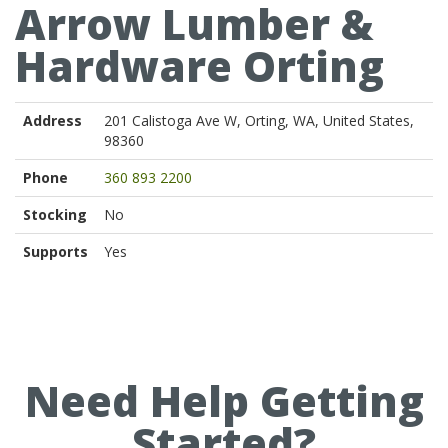
Arrow Lumber &
Hardware Orting
Address
201 Calistoga Ave W, Orting, WA, United States,
98360
Phone
360 893 2200
Stocking
No
Supports
Yes
Need Help Getting
Started?