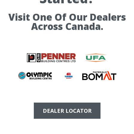
Visit One Of Our Dealers
Across Canada.
DEALER LOCATOR