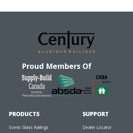
Proud Members Of
PRODUCTS
SUPPORT
Scenic Glass Railings
Dealer Locator