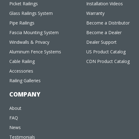
Picket Railings
Installation Videos
Glass Railings System
Warranty
Pipe Railings
Become a Distributor
Fascia Mounting System
Become a Dealer
Windwalls & Privacy
Dealer Support
Aluminum Fence Systems
US Product Catalog
Cable Railing
CDN Product Catalog
Accessories
Railing Galleries
COMPANY
About
FAQ
News
Testimonials