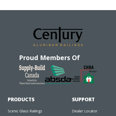
Proud Members Of
PRODUCTS
SUPPORT
Scenic Glass Railings
Dealer Locator