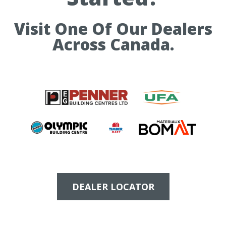
Visit One Of Our Dealers
Across Canada.
DEALER LOCATOR