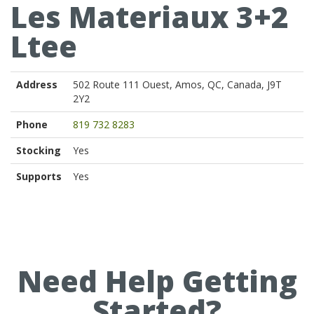
Les Materiaux 3+2
Ltee
Address
502 Route 111 Ouest, Amos, QC, Canada, J9T
2Y2
Phone
819 732 8283
Stocking
Yes
Supports
Yes
Need Help Getting
Started?